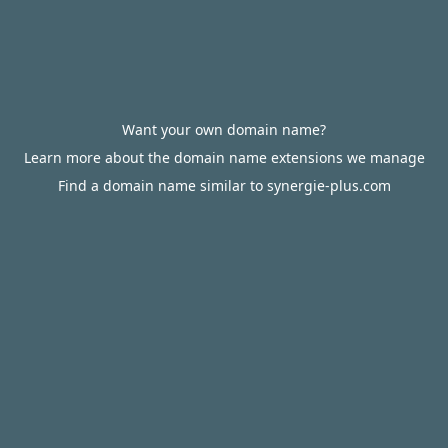
Want your own domain name?
Learn more about the domain name extensions we manage
Find a domain name similar to synergie-plus.com