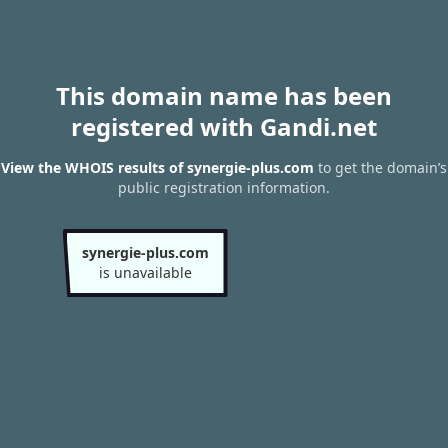
This domain name has been
registered with Gandi.net
View the WHOIS results of synergie-plus.com
to get the domain’s
public registration information.
synergie-plus.com
is unavailable